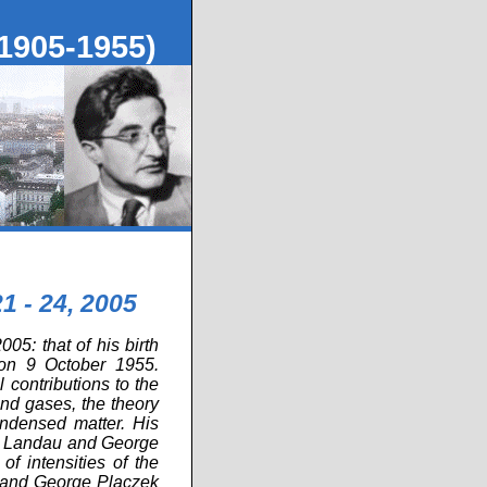
1905-1955)
1 - 24, 2005
05: that of his birth
on 9 October 1955.
contributions to the
 and gases, the theory
ondensed matter. His
Lev Landau and George
f intensities of the
e and George Placzek