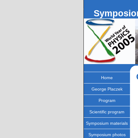
Symposion
Home
George Placzek
Program
Scientific program
Symposium materials
Symposium photos