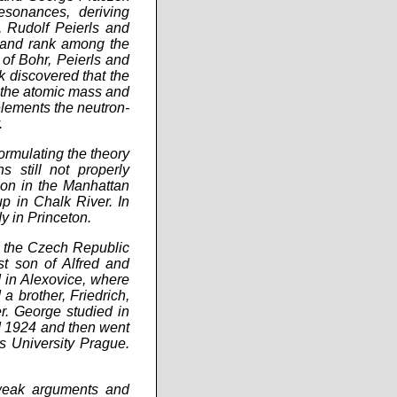
esonances, deriving
, Rudolf Peierls and
s and rank among the
of Bohr, Peierls and
k discovered that the
n the atomic mass and
 elements the neutron-
.
formulating the theory
s still not properly
ion in the Manhattan
up in Chalk River. In
y in Princeton.
w the Czech Republic
t son of Alfred and
 in Alexovice, where
a brother, Friedrich,
r. George studied in
 1924 and then went
s University Prague.
g weak arguments and