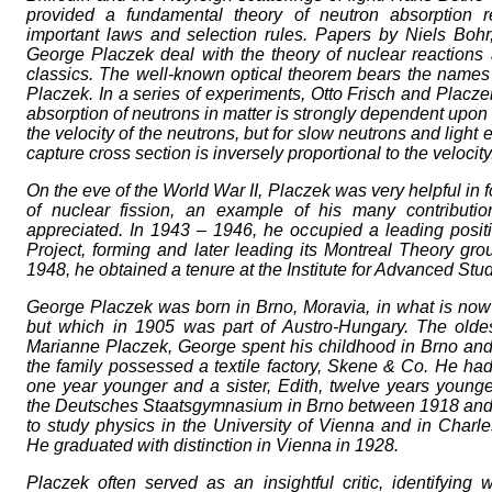
provided a fundamental theory of neutron absorption r
important laws and selection rules. Papers by Niels Bohr
George Placzek deal with the theory of nuclear reaction
classics. The well-known optical theorem bears the names 
Placzek. In a series of experiments, Otto Frisch and Placze
absorption of neutrons in matter is strongly dependent upo
the velocity of the neutrons, but for slow neutrons and light
capture cross section is inversely proportional to the velocity
On the eve of the World War II, Placzek was very helpful in 
of nuclear fission, an example of his many contribution
appreciated. In 1943 – 1946, he occupied a leading posit
Project, forming and later leading its Montreal Theory gro
1948, he obtained a tenure at the Institute for Advanced Stud
George Placzek was born in Brno, Moravia, in what is no
but which in 1905 was part of Austro-Hungary. The oldes
Marianne Placzek, George spent his childhood in Brno and
the family possessed a textile factory, Skene & Co. He had 
one year younger and a sister, Edith, twelve years younge
the Deutsches Staatsgymnasium in Brno between 1918 and
to study physics in the University of Vienna and in Charle
He graduated with distinction in Vienna in 1928.
Placzek often served as an insightful critic, identifyin