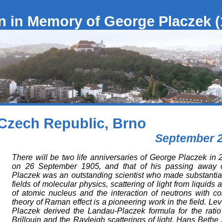
 in Memory of George Placzek (
Czech Republic, Brno
September 2
There will be two life anniversaries of George Placzek in 20
on 26 September 1905, and that of his passing away 
Placzek was an outstanding scientist who made substantial 
fields of molecular physics, scattering of light from liquids
of atomic nucleus and the interaction of neutrons with c
theory of Raman effect is a pioneering work in the field. 
Placzek derived the Landau-Placzek formula for the ratio o
Brillouin and the Rayleigh scatterings of light. Hans Beth