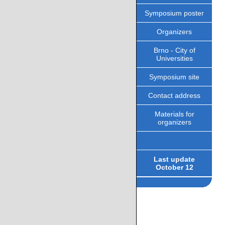
Symposium poster
Organizers
Brno - City of
Universities
Symposium site
Contact address
Materials for
organizers
Last update
October 12