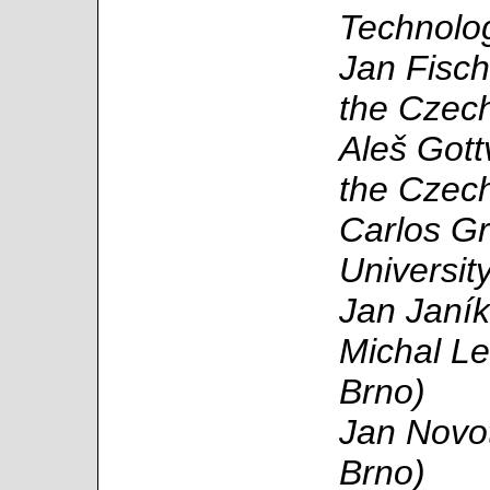
Technolo
Jan Fisch
the Czech
Aleš Gott
the Czech
Carlos Gr
Universit
Jan Janík
Michal Le
Brno)
Jan Novot
Brno)