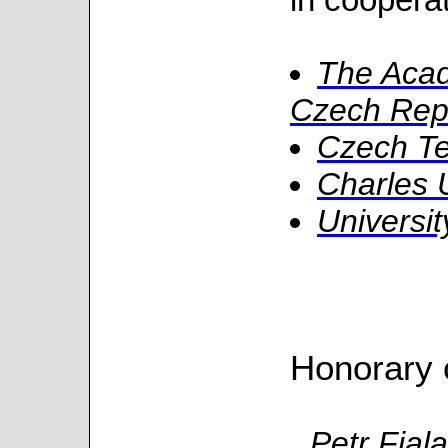
The Acad
Czech Rep
Czech Te
Charles 
Universit
Honorary 
Petr Fial