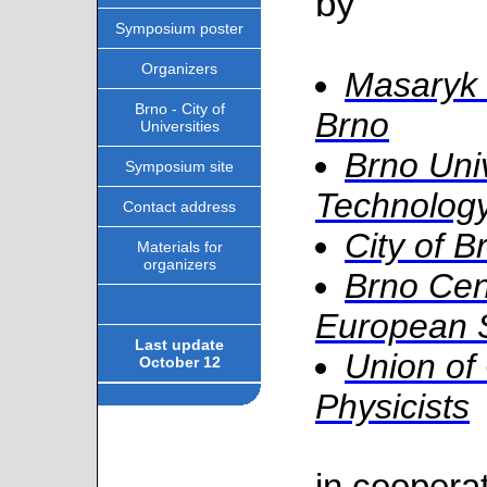
by
Symposium poster
Organizers
Masaryk 
Brno - City of
Brno
Universities
Brno Univ
Symposium site
Technolog
Contact address
City of B
Materials for
organizers
Brno Cen
European 
Last update
Union of
October 12
Physicists
in cooperat