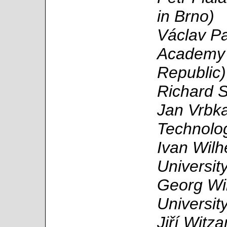
in Brno)
Václav Pa
Academy 
Republic)
Richard S
Jan Vrbka
Technolo
Ivan Wilh
Universit
Georg Win
Universit
Jiří Witz