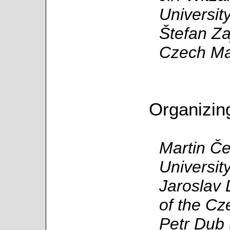
Universit
Štefan Za
Czech Mat
Organizin
Martin Č
Universit
Jaroslav 
of the Cz
Petr Dub 