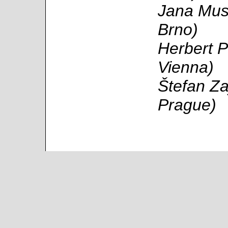
Jana Musi
Brno)
Herbert P
Vienna)
Štefan Za
Prague)