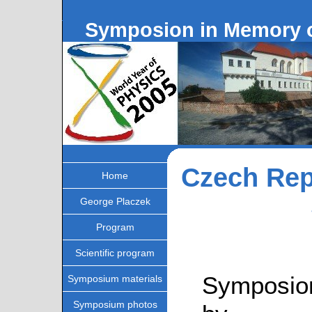
Symposion in Memory o
Czech Rep
Home
George Placzek
Program
Scientific program
Symposion
Symposium materials
Symposium photos